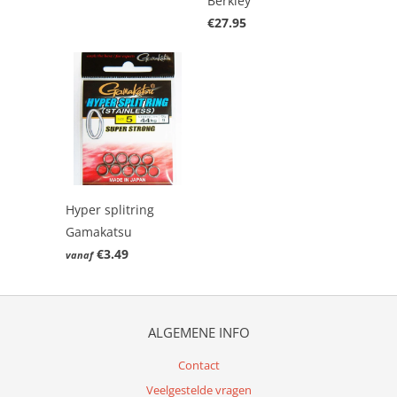
Berkley
€27.95
Hyper splitring
Gamakatsu
€3.49
vanaf
ALGEMENE INFO
Contact
Veelgestelde vragen