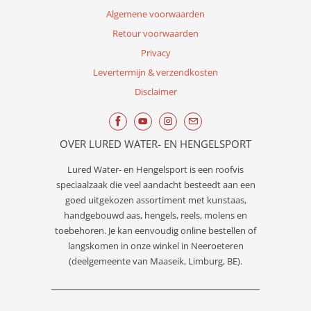
Algemene voorwaarden
Retour voorwaarden
Privacy
Levertermijn & verzendkosten
Disclaimer
OVER LURED WATER- EN HENGELSPORT
Lured
Water- en Hengelsport
is een roofvis
speciaalzaak die veel aandacht besteedt aan een
goed uitgekozen assortiment met kunstaas,
handgebouwd aas, hengels, reels, molens en
toebehoren. Je kan eenvoudig online bestellen of
langskomen in onze winkel in Neeroeteren
(deelgemeente van Maaseik, Limburg, BE).