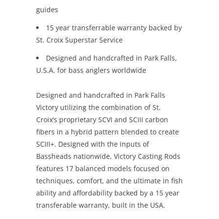
guides
15 year transferrable warranty backed by
St. Croix Superstar Service
Designed and handcrafted in Park Falls,
U.S.A. for bass anglers worldwide
Designed and handcrafted in Park Falls
Victory utilizing the combination of St.
Croix’s proprietary SCVI and SCIII carbon
fibers in a hybrid pattern blended to create
SCIII+. Designed with the inputs of
Bassheads nationwide, Victory Casting Rods
features 17 balanced models focused on
techniques, comfort, and the ultimate in fish
ability and affordability backed by a 15 year
transferable warranty, built in the USA.