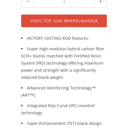
VOEG TOE AAN WINKELMANDJE
VICTORY CASTING ROD features:
Super high-modulus hybrid carbon fiber
SCIII+ blanks matched with Fortified Resin
System (FRS) technology offering maximum
power and strength with a significantly
reduced blank weight.
Advanced Reinforcing Technology™
(ART™).
Integrated Poly Curve (IPC) mandrel
technology.
Taper Enhancement (TET) blank design