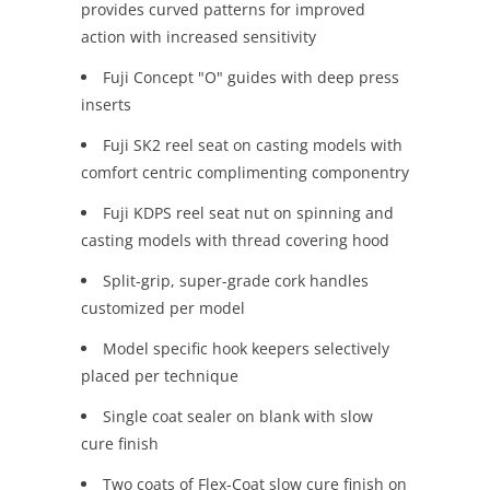
provides curved patterns for improved
action with increased sensitivity
Fuji Concept "O" guides with deep press
inserts
Fuji SK2 reel seat on casting models with
comfort centric complimenting componentry
Fuji KDPS reel seat nut on spinning and
casting models with thread covering hood
Split-grip, super-grade cork handles
customized per model
Model specific hook keepers selectively
placed per technique
Single coat sealer on blank with slow
cure finish
Two coats of Flex-Coat slow cure finish on