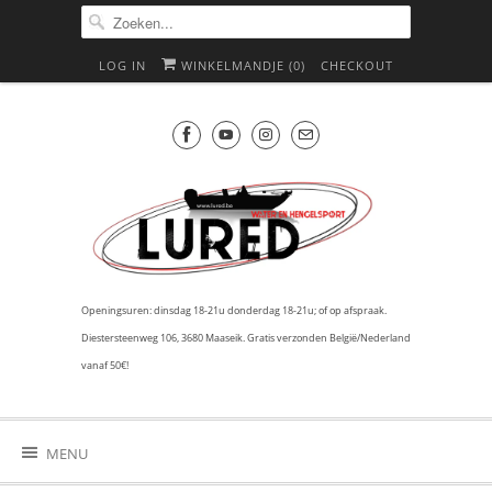
LOG IN
WINKELMANDJE (
0
)
CHECKOUT
Openingsuren: dinsdag 18-21u donderdag 18-21u; of op afspraak.
Diestersteenweg 106, 3680 Maaseik. Gratis verzonden België/Nederland
vanaf 50€!
MENU