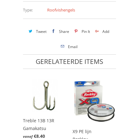
Type:
Roofvishengels
Tweet
Share
Pin It
Add
Email
GERELATEERDE ITEMS
Treble 13B 13R
Gamakatsu
X9 PE lijn
€8.40
vanaf