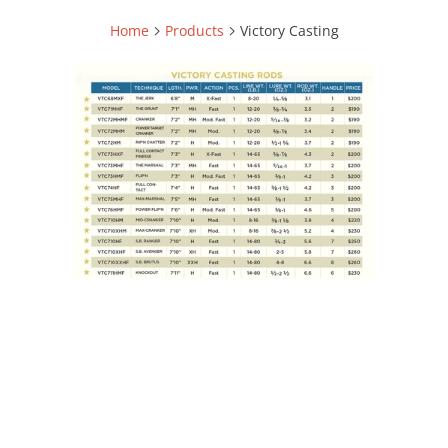
Home
Products
Victory Casting