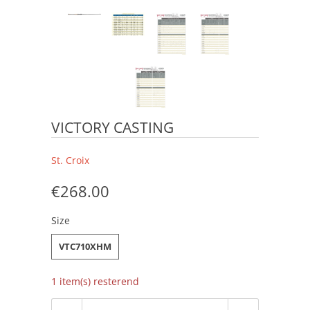
VICTORY CASTING
St. Croix
€268.00
Size
VTC710XHM
1 item(s) resterend
Aantal